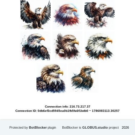
Connection info: 216.73.217.37
Connection ID: 0db6ef3cd5945ea0b1fb5fa6f1bdb0 ~ 1786083113.30257
Protected by
BotBlocker
plugin
BotBlocker is
GLOBUS.studio
project
2026