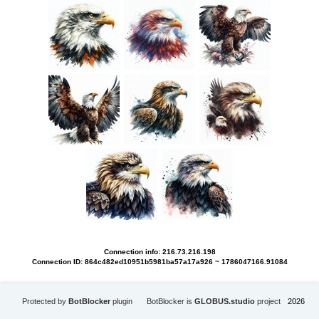
Connection info: 216.73.216.198
Connection ID: 864c482ed10951b5981ba57a17a926 ~ 1786047166.91084
Protected by
BotBlocker
plugin
BotBlocker is
GLOBUS.studio
project
2026