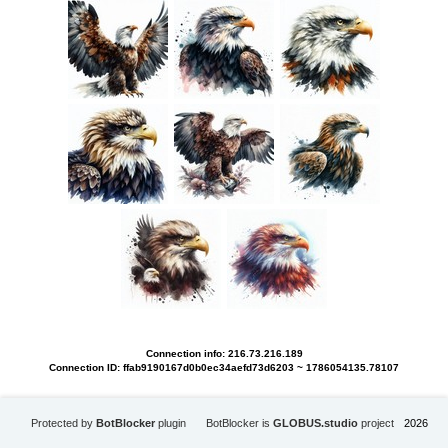
Connection info: 216.73.216.189
Connection ID: ffab9190167d0b0ec34aefd73d6203 ~ 1786054135.78107
Protected by
BotBlocker
plugin
BotBlocker is
GLOBUS.studio
project
2026