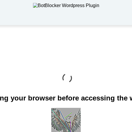
ng your browser before accessing the 