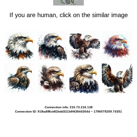
If you are human, click on the similar image
Connection info: 216.73.216.138
Connection ID: 91fba8f8cb82bdd321b9f43844304d ~ 1786079209.74351