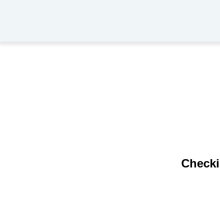
Checki