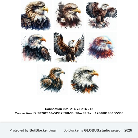
Connection info: 216.73.216.212
Connection ID: 38762446e5f347538b30c78ec4fc2a ~ 1786081880.55339
Protected by
BotBlocker
plugin
BotBlocker is
GLOBUS.studio
project
2026