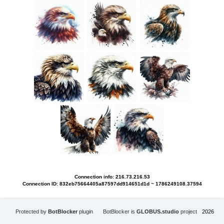
Connection info: 216.73.216.53
Connection ID: 832eb75664405a87597dd914651d1d ~ 1786249108.37594
Protected by
BotBlocker
plugin
BotBlocker is
GLOBUS.studio
project
2026