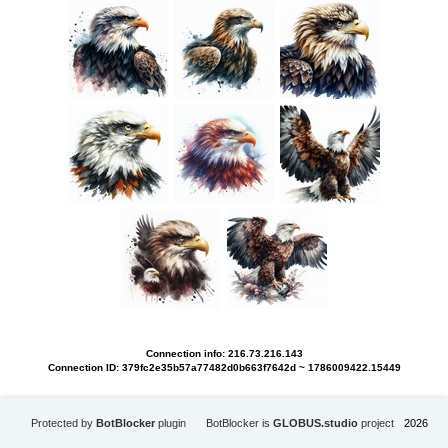
Connection info: 216.73.216.143
Connection ID: 379fc2e35b57a77482d0b663f7642d ~ 1786009422.15449
Protected by
BotBlocker
plugin
BotBlocker is
GLOBUS.studio
project
2026