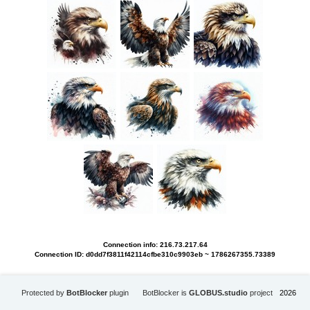
Connection info: 216.73.217.64
Connection ID: d0dd7f3811f42114cfbe310c9903eb ~ 1786267355.73389
Protected by
BotBlocker
plugin
BotBlocker is
GLOBUS.studio
project
2026