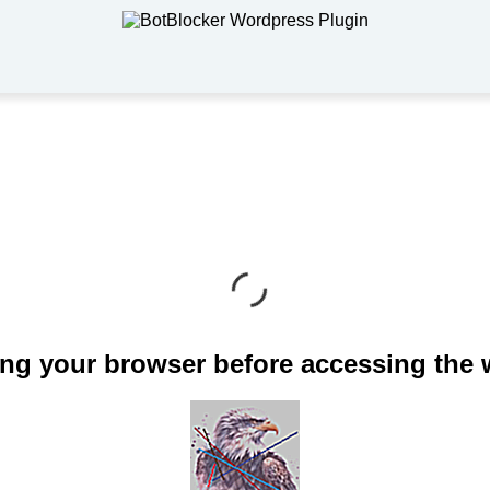
ng your browser before accessing the 