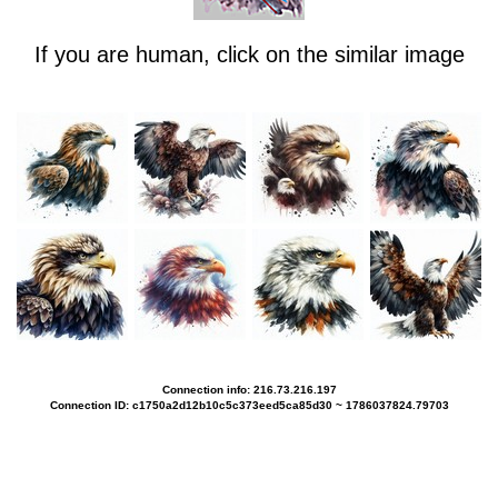
If you are human, click on the similar image
Connection info: 216.73.216.197
Connection ID: c1750a2d12b10c5c373eed5ca85d30 ~ 1786037824.79703