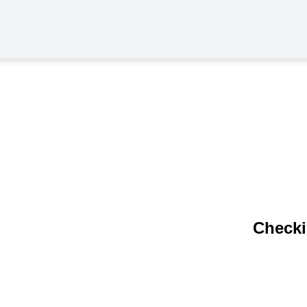
Checki