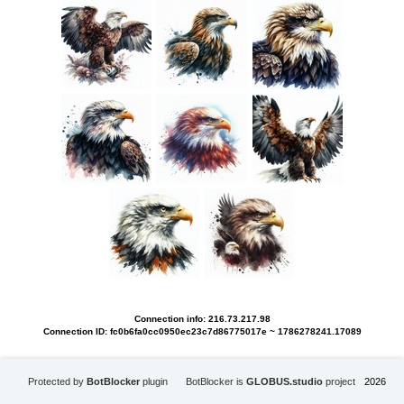
Connection info: 216.73.217.98
Connection ID: fc0b6fa0cc0950ec23c7d86775017e ~ 1786278241.17089
Protected by
BotBlocker
plugin
BotBlocker is
GLOBUS.studio
project
2026