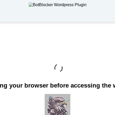
ng your browser before accessing the 