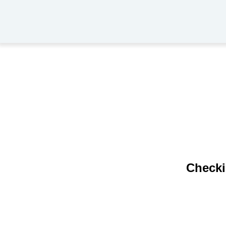
Checki