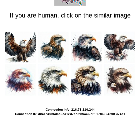
If you are human, click on the similar image
Connection info: 216.73.216.244
Connection ID: d041d40b6dcc0ca1ed7ee2f8fa432d ~ 1786024290.37451