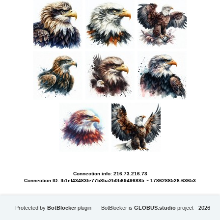
Connection info: 216.73.216.73
Connection ID: fb1ef43483fe77b8ba2b0b69496885 ~ 1786288528.63653
Protected by
BotBlocker
plugin
BotBlocker is
GLOBUS.studio
project
2026