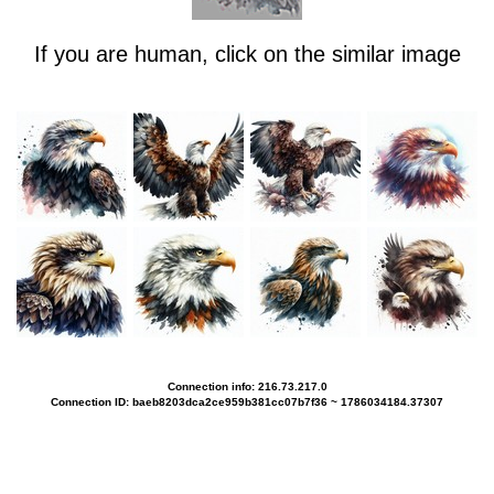
If you are human, click on the similar image
Connection info: 216.73.217.0
Connection ID: baeb8203dca2ce959b381cc07b7f36 ~ 1786034184.37307