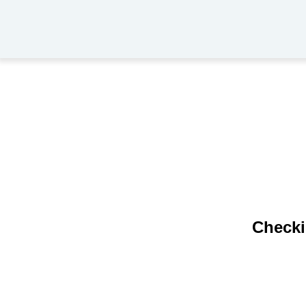
Checki