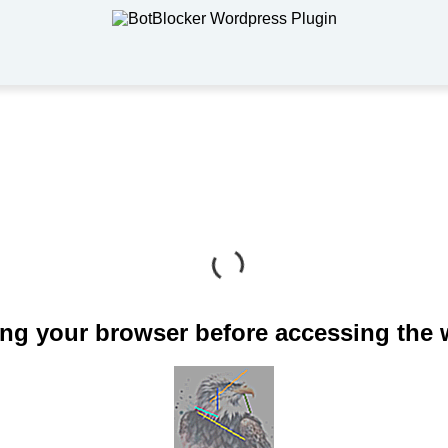
ng your browser before accessing the 