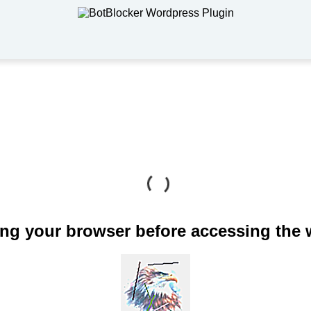
ng your browser before accessing the 