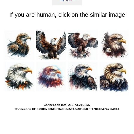
If you are human, click on the similar image
Connection info: 216.73.216.137
Connection ID: 579837f53d85f3c336e5947c9fce50 ~ 1786184747.64941