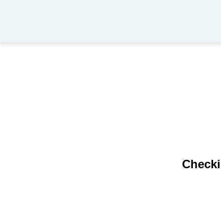
Checki