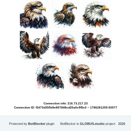
Connection info: 216.73.217.23
Connection ID: f3473d355b9e857848cd20a0c9f5e3 ~ 1786281259.65577
Protected by
BotBlocker
plugin
BotBlocker is
GLOBUS.studio
project
2026